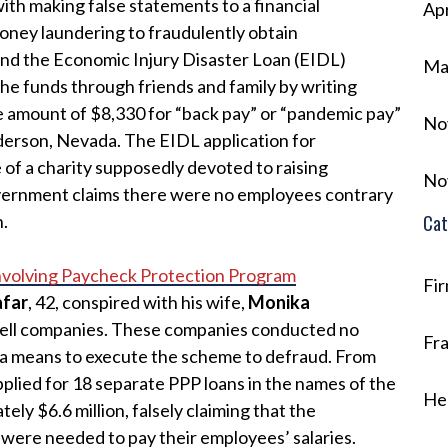
ith making false statements to a financial
Apr
 money laundering to fraudulently obtain
nd the Economic Injury Disaster Loan (EIDL)
Ma
the funds through friends and family by writing
he amount of $8,330 for “back pay” or “pandemic pay”
No
derson, Nevada. The EIDL application for
of a charity supposedly devoted to raising
No
overnment claims there were no employees contrary
n.
Cat
nvolving Paycheck Protection Program
Fi
afar
, 42, conspired with his wife,
Monika
shell companies. These companies conducted no
Fr
as a means to execute the scheme to defraud. From
pplied for 18 separate PPP loans in the names of the
He
ely $6.6 million, falsely claiming that the
were needed to pay their employees’ salaries.