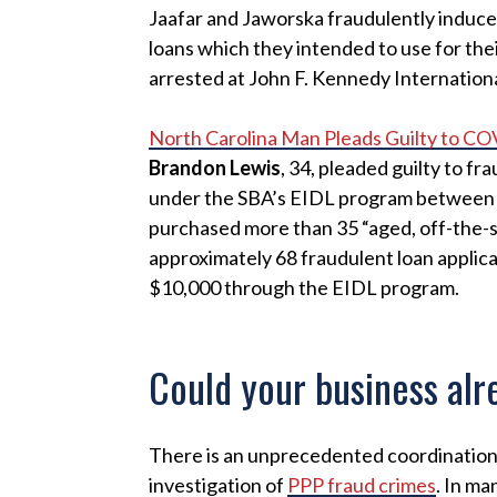
Jaafar and Jaworska fraudulently induced
loans which they intended to use for the
arrested at John F. Kennedy Internationa
North Carolina Man Pleads Guilty to C
Brandon Lewis
, 34, pleaded guilty to f
under the SBA’s EIDL program between Ap
purchased more than 35 “aged, off-the-s
approximately 68 fraudulent loan applic
$10,000 through the EIDL program.
Could your business alr
There is an unprecedented coordinatio
investigation of
PPP fraud crimes
. In ma