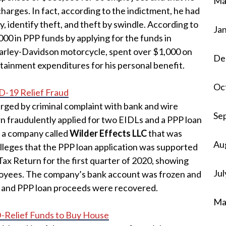
Ma
harges. In fact, according to the indictment, he had
, identify theft, and theft by swindle. According to
Ja
000 in PPP funds by applying for the funds in
arley-Davidson motorcycle, spent over $1,000 on
De
rtainment expenditures for his personal benefit.
Oc
D-19 Relief Fraud
arged by criminal complaint with bank and wire
Se
rn fraudulently applied for two EIDLs and a PPP loan
 a company called
Wilder Effects LLC
that was
Au
lleges that the PPP loan application was supported
Tax Return for the first quarter of 2020, showing
Jul
loyees. The company’s bank account was frozen and
 and PPP loan proceeds were recovered.
Ma
Relief Funds to Buy House