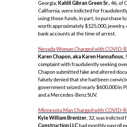
Georgia;
Kahlil Gibran Green Sr.
, 46, of
California, were indicted for fraudulentl
using those funds, in part, to purchase l
worth approximately $125,000, jewelry, o
bank accounts at the time of arrest.
Nevada Woman Charged with COVID-Re
Karen Chapon, aka Karen Hannafious
,
complaint with fraudulently seeking over
Chapon submitted fake and altered docume
falsely denied that she had been convicte
government seized nearly $600,000 in PP
and a Mercedes-Benz SUV.
Minnesota Man Charged with COVID-Re
Kyle William Brenizer
, 32, was indicted 
Construction LLC
had monthly payroll e