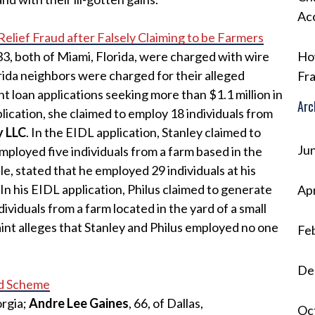
Ac
ief Fraud after Falsely Claiming to be Farmers
 33, both of Miami, Florida, were charged with wire
Ho
rida neighbors were charged for their alleged
Fra
nt loan applications seeking more than $1.1 million in
Arc
lication, she claimed to employ 18 individuals from
y LLC
. In the EIDL application, Stanley claimed to
Ju
ployed five individuals from a farm based in the
e, stated that he employed 29 individuals at his
. In his EIDL application, Philus claimed to generate
Apr
viduals from a farm located in the yard of a small
aint alleges that Stanley and Philus employed no one
Fe
De
ud Scheme
orgia;
Andre Lee Gaines
, 66, of Dallas,
Oc