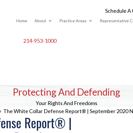
Schedule A 
Home
About
Practice Areas
Representative C
214-953-1000
Protecting And Defending
Your Rights And Freedoms
The White Collar Defense Report® | September 2020
9
fense Report® |