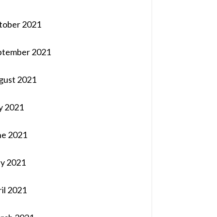
tober 2021
ptember 2021
gust 2021
y 2021
ne 2021
y 2021
il 2021