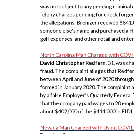
was not subject to any pending criminal c
felony charges pending for check forgery
the allegations, Brenizer received $841,
someone else’s name and purchased a H
golf expenses, and other retail and ente
North Carolina Man Charged with COVI
David Christopher Redfern
, 31, was ch
fraud. The complaint alleges that Redfe
between April and June of 2020 through
formed in January 2020. The complaint a
by a false Employer’s Quarterly Federal 
that the company paid wages to 20 emp
about $402,000 of the $414,000 in EIDL
Nevada Man Charged with Using COVID-