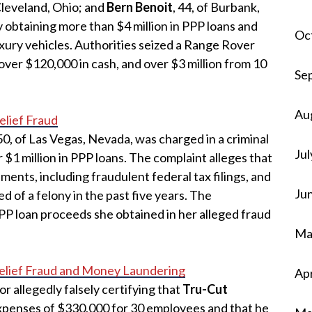
 Cleveland, Ohio; and
Bern Benoit
, 44, of Burbank,
y obtaining more than $4 million in PPP loans and
Oc
uxury vehicles. Authorities seized a Range Rover
ver $120,000 in cash, and over $3 million from 10
Se
Au
lief Fraud
 50, of Las Vegas, Nevada, was charged in a criminal
Jul
 $1 million in PPP loans. The complaint alleges that
nts, including fraudulent federal tax filings, and
Ju
d of a felony in the past five years. The
P loan proceeds she obtained in her alleged fraud
Ma
lief Fraud and Money Laundering
Apr
for allegedly falsely certifying that
Tru-Cut
xpenses of $330,000 for 30 employees and that he