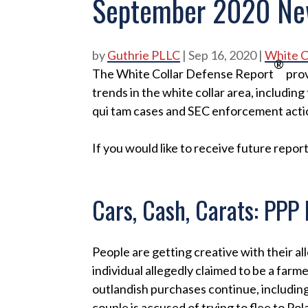
September 2020 Ne
by
Guthrie PLLC
|
Sep 16, 2020
|
White C
®
The White Collar Defense Report
prov
trends in the white collar area, including 
qui tam cases and SEC enforcement acti
If you would like to receive future report
Cars, Cash, Carats: PPP
People are getting creative with their a
individual allegedly claimed to be a farm
outlandish purchases continue, includi
couple is accused of trying to flee to Pola