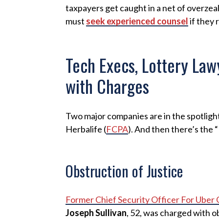
taxpayers get caught in a net of overze
must
seek experienced counsel
if they 
Tech Execs, Lottery La
with Charges
Two major companies are in the spotlight
Herbalife (
FCPA
). And then there’s the 
Obstruction of Justice
Former Chief Security Officer For Uber
Joseph Sullivan
, 52, was charged with ob