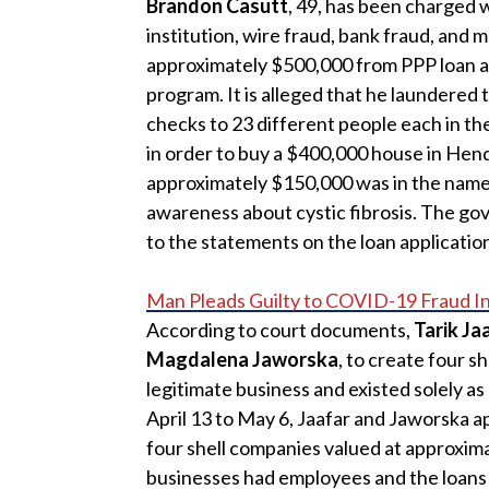
Brandon Casutt
, 49, has been charged w
institution, wire fraud, bank fraud, and
approximately $500,000 from PPP loan a
program. It is alleged that he laundered 
checks to 23 different people each in t
in order to buy a $400,000 house in Hen
approximately $150,000 was in the name 
awareness about cystic fibrosis. The g
to the statements on the loan applicatio
Man Pleads Guilty to COVID-19 Fraud I
According to court documents,
Tarik Ja
Magdalena Jaworska
, to create four 
legitimate business and existed solely 
April 13 to May 6, Jaafar and Jaworska a
four shell companies valued at approximat
businesses had employees and the loans 