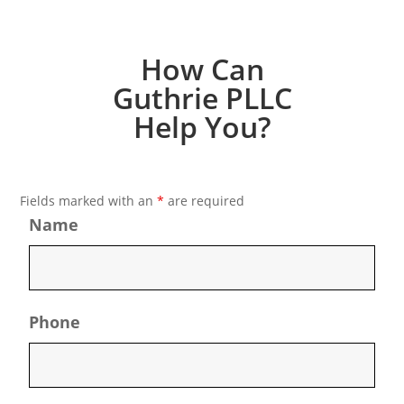
How Can
Guthrie PLLC
Help You?
Fields marked with an
*
are required
Name
Phone