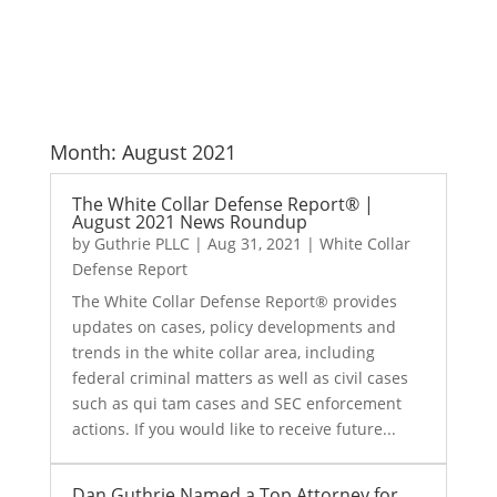
Month:
August 2021
The White Collar Defense Report® |
August 2021 News Roundup
by
Guthrie PLLC
|
Aug 31, 2021
|
White Collar
Defense Report
The White Collar Defense Report® provides
updates on cases, policy developments and
trends in the white collar area, including
federal criminal matters as well as civil cases
such as qui tam cases and SEC enforcement
actions. If you would like to receive future...
Dan Guthrie Named a Top Attorney for