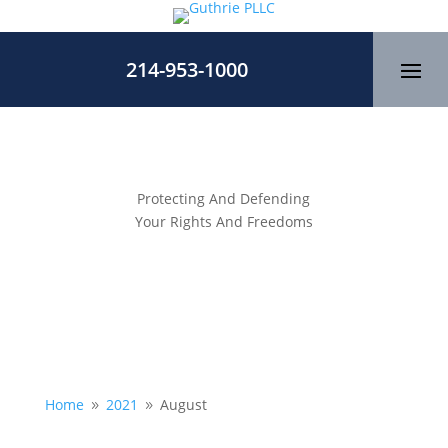
214-953-1000
Protecting And Defending
Your Rights And Freedoms
Home
2021
August
9
9