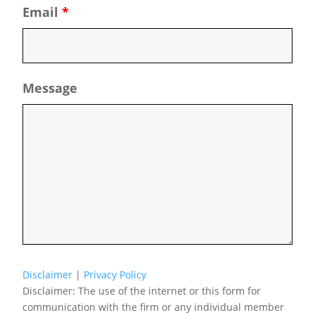
Email
*
Message
Disclaimer
|
Privacy Policy
Disclaimer: The use of the internet or this form for
communication with the firm or any individual member