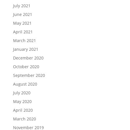
July 2021
June 2021
May 2021
April 2021
March 2021
January 2021
December 2020
October 2020
September 2020
August 2020
July 2020
May 2020
April 2020
March 2020
November 2019