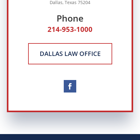
Dallas, Texas 75204
Phone
214-953-1000
DALLAS LAW OFFICE