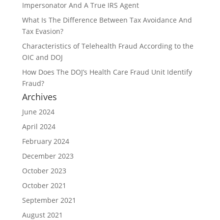
Impersonator And A True IRS Agent
What Is The Difference Between Tax Avoidance And
Tax Evasion?
Characteristics of Telehealth Fraud According to the
OIC and DOJ
How Does The DOJ’s Health Care Fraud Unit Identify
Fraud?
Archives
June 2024
April 2024
February 2024
December 2023
October 2023
October 2021
September 2021
August 2021