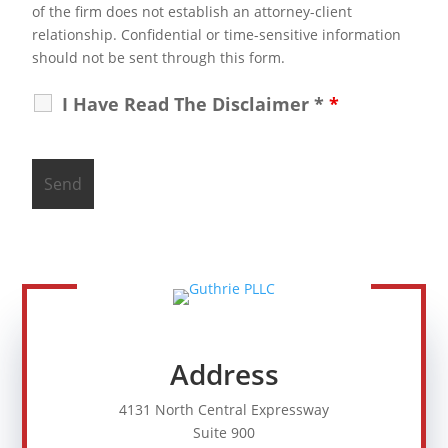
of the firm does not establish an attorney-client
relationship. Confidential or time-sensitive information
should not be sent through this form.
I Have Read The Disclaimer *
*
Address
4131 North Central Expressway
Suite 900