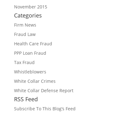
November 2015
Categories
Firm News
Fraud Law
Health Care Fraud
PPP Loan Fraud
Tax Fraud
Whistleblowers
White Collar Crimes
White Collar Defense Report
RSS Feed
Subscribe To This Blog’s Feed