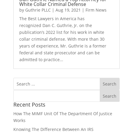
White Collar Criminal Defense
by
Guthrie PLLC
|
Aug 19, 2021
|
Firm News
The Best Lawyers in America has
recognized Dan C. Guthrie, Jr. on the
publication’s 2022 list for his work in white
collar criminal defense. With more than 30
years of experience, Mr. Guthrie is a former
federal and state prosecutor and can be
admitted to practice...
Recent Posts
How The MIMF Unit Of The Department Of Justice
Works
Knowing The Difference Between An IRS